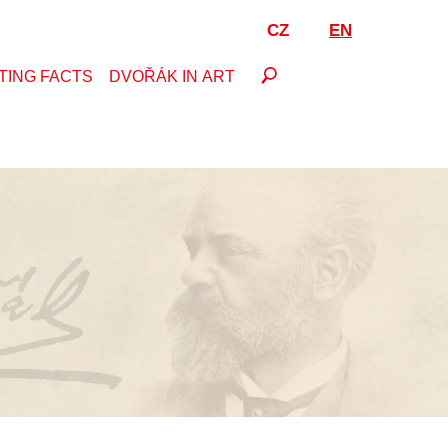
CZ
EN
TING FACTS
DVOŘÁK IN ART