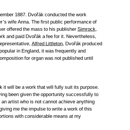
eptember 1887. Dvořák conducted the work
r’s wife Anna. The first public performance of
er offered the mass to his publisher
Simrock
,
rk and paid Dvořák a fee for it. Nevertheless,
 representative,
Alfred Littleton
, Dvořák produced
opular in England, it was frequently and
 composition for organ was not published until
t will be a work that will fully suit its purpose.
aving been given the opportunity successfully to
t an artist who is not cannot achieve anything
iving me the impulse to write a work of this
oportions with considerable means at my