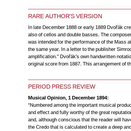
RARE AUTHOR'S VERSION
In late December 1888 or early 1889 Dvořák crea
also of cellos and double basses. The composer 
was intended for the performance of the Mass at
the same year. In a letter to the publisher Simro
amplification." Dvořák's own handwritten notatio
original score from 1887. This arrangement of 
PERIOD PRESS REVIEW
Musical Opinion, 1 December 1894:
“Numbered among the important musical product
and effect and fully worthy of the great reputat
and, although conscious that the reader will hav
the Credo that is calculated to create a deep and