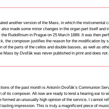
ted another version of the Mass, in which the instrumental c
also made some minor changes in the organ part itself and in 
 the Rudolfinum in Prague on 25 March 1889. It was then per
ck, the composer justifies the reason for the modification by 
n of the parts of the cellos and double basses, as well as oth
the Mass by Dvořák was never published in print and does not
ions of the past month is Antonín Dvořák’s Communion Servi
ion of its composer. All now are ready to lend a hearing ear 
e formed an unusually high opinion of the service, I cannot ref
 lasting impression. This is truly a magnificent piece of music