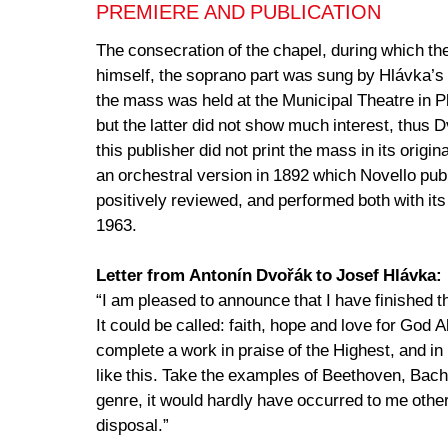
PREMIERE AND PUBLICATION
The consecration of the chapel, during which t
himself, the soprano part was sung by Hlávka’s
the mass was held at the Municipal Theatre in 
but the latter did not show much interest, thus 
this publisher did not print the mass in its orig
an orchestral version in 1892 which Novello pu
positively reviewed, and performed both with its 
1963.
Letter from Antonín Dvořák to Josef Hlávka:
“I am pleased to announce that I have finished the
It could be called: faith, hope and love for God 
complete a work in praise of the Highest, and in 
like this. Take the examples of Beethoven, Bach,
genre, it would hardly have occurred to me other
disposal.”