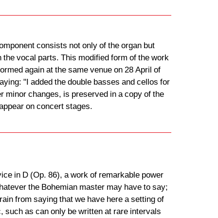
omponent consists not only of the organ but
the vocal parts. This modified form of the work
formed again at the same venue on 28 April of
saying: "I added the double basses and cellos for
er minor changes, is preserved in a copy of the
 appear on concert stages.
ce in D (Op. 86), a work of remarkable power
to whatever the Bohemian master may have to say;
rain from saying that we have here a setting of
, such as can only be written at rare intervals