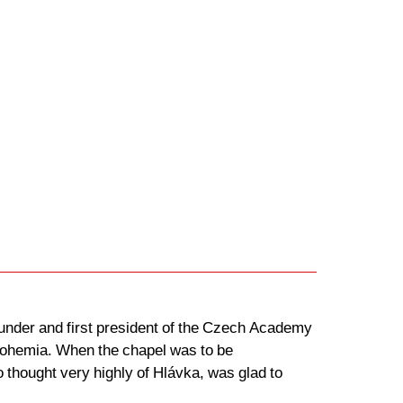
founder and first president of the Czech Academy
 Bohemia. When the chapel was to be
 thought very highly of Hlávka, was glad to