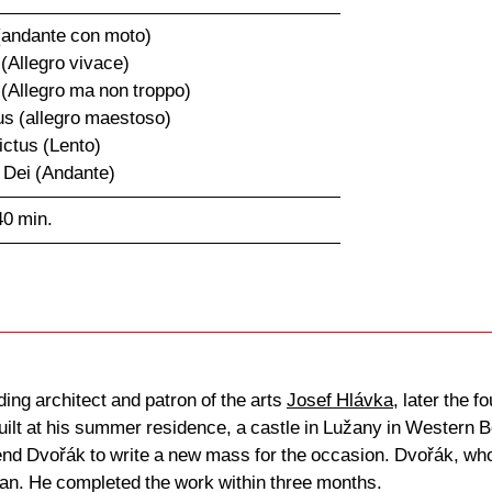
 (andante con moto)
 (Allegro vivace)
 (Allegro ma non troppo)
us (allegro maestoso)
ictus (Lento)
 Dei (Andante)
40 min.
ing architect and patron of the arts
Josef Hlávka
, later the 
uilt at his summer residence, a castle in Lužany in Western
iend Dvořák to write a new mass for the occasion. Dvořák, who
gan. He completed the work within three months.