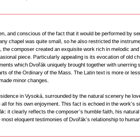
n, and conscious of the fact that it would be performed by s
any chapel was quite small, so he also restricted the instru
the composer created an exquisite work rich in melodic and
ccasional piece. Particularly appealing is its evocation of ol
ements which Dvořák uniquely brought together with unerring 
rts of the Ordinary of the Mass. The Latin text is more or less 
 made minor changes.
sidence in Vysoká, surrounded by the natural scenery he love
ll for his own enjoyment. This fact is echoed in the work’s si
: it clearly reflects the composer’s humble faith, his natural 
e most eloquent testimonies of Dvořák’s relationship to human