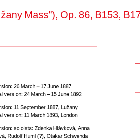
užany Mass"), Op. 86, B153, B1
rsion: 26 March – 17 June 1887
al version: 24 March – 15 June 1892
rsion: 11 September 1887, Lužany
al version: 11 March 1893, London
rsion: soloists: Zdenka Hlávková, Anna
á, Rudolf Huml (?), Otakar Schwenda