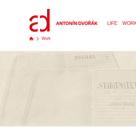
LIFE
WOR
Work