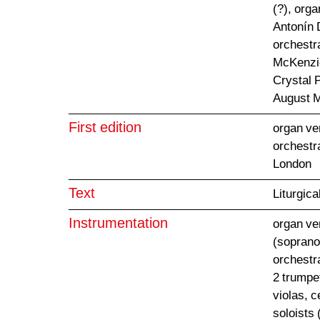
(?), orga
Antonín 
orchestra
McKenzie
Crystal 
August 
First edition
organ ve
orchestr
London
Text
Liturgica
Instrumentation
organ ver
(soprano,
orchestr
2 trumpet
violas, 
soloists 