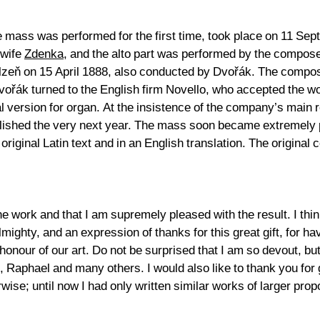
he mass was performed for the first time, took place on 11 S
 wife
Zdenka
, and the alto part was performed by the compose
Plzeň on 15 April 1888, also conducted by Dvořák. The compos
Dvořák turned to the English firm Novello, who accepted the wo
inal version for organ. At the insistence of the company’s main
blished the very next year. The mass soon became extremely p
original Latin text and in an English translation. The original
 work and that I am supremely pleased with the result. I think i
Almighty, and an expression of thanks for this great gift, for h
honour of our art. Do not be surprised that I am so devout, bu
 Raphael and many others. I would also like to thank you for g
wise; until now I had only written similar works of larger pr