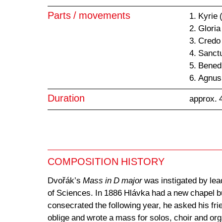
Parts / movements
1. Kyrie
2. Gloria
3. Credo
4. Sanct
5. Bened
6. Agnus
Duration
approx. 
COMPOSITION HISTORY
Dvořák’s
Mass in D major
was instigated by lead
of Sciences. In 1886 Hlávka had a new chapel b
consecrated the following year, he asked his fr
oblige and wrote a mass for solos, choir and or