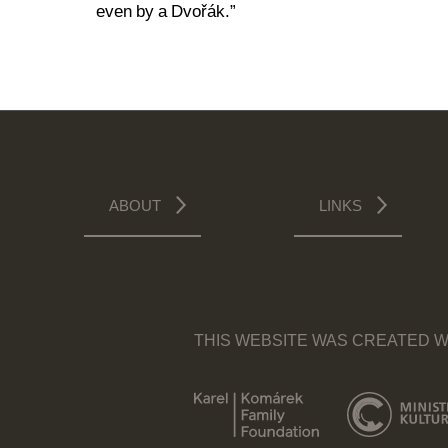
even by a Dvořák.”
ABOUT
LINKS
THIS WEBSITE WAS CREATED W