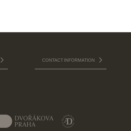
CONTACT INFORMATION