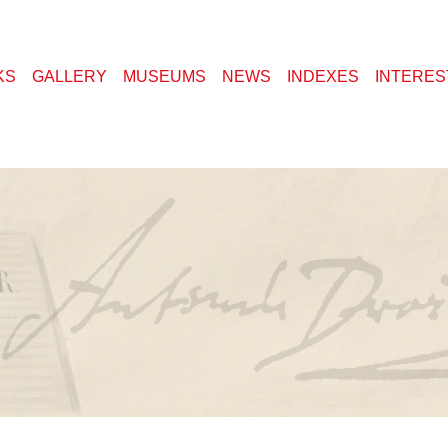
KS
GALLERY
MUSEUMS
NEWS
INDEXES
INTERES