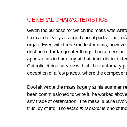
GENERAL CHARACTERISTICS
Given the purpose for which the mass was writte
form and clearly arranged choral parts. The Luž
organ. Even with these modest means, however, 
destined it for far greater things than a mere o
approaches in harmony at that time, distinct el
Catholic divine service with all the customary pa
exception of a few places, where the composer
Dvořák wrote the mass largely at his summer re
been commissioned to write it, he worked above a
any trace of ostentation. The mass is pure Dvořák
true joy of life. The
Mass in D major
is one of th