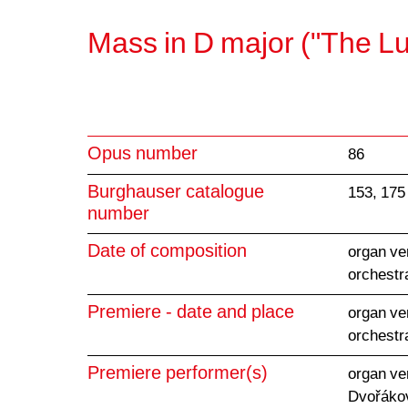
Mass in D major ("The L
Opus number
86
Burghauser catalogue
153, 175
number
Date of composition
organ ve
orchestr
Premiere - date and place
organ ve
orchestr
Premiere performer(s)
organ ve
Dvořákov