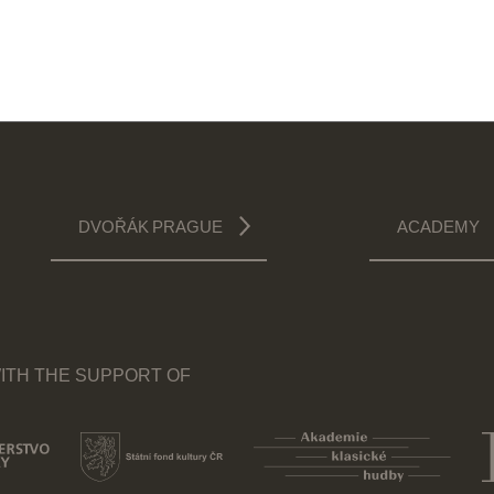
DVOŘÁK PRAGUE
ACADEMY
ITH THE SUPPORT OF