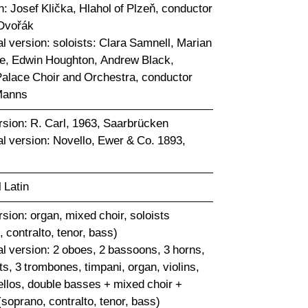
n: Josef Klička, Hlahol of Plzeň, conductor
Dvořák
l version: soloists: Clara Samnell, Marian
, Edwin Houghton, Andrew Black,
Palace Choir and Orchestra, conductor
Manns
rsion: R. Carl, 1963, Saarbrücken
al version: Novello, Ewer & Co. 1893,
l Latin
sion: organ, mixed choir, soloists
 contralto, tenor, bass)
al version: 2 oboes, 2 bassoons, 3 horns,
s, 3 trombones, timpani, organ, violins,
cellos, double basses + mixed choir +
(soprano, contralto, tenor, bass)