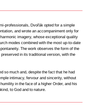
emi-professionals, Dvořák opted for a simple
mentation, and wrote an accompaniment only for
 harmonic imagery, whose exceptional quality
d church modes combined with the most up-to-date
spontaneity. The work observes the form of the
preserved in its traditional version, with the
d so much and, despite the fact that he had
mple intimacy, fervour and sincerity, without
humility in the face of a higher Order, and his
kind, to God and to nature.