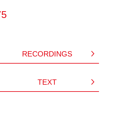
75
RECORDINGS
TEXT