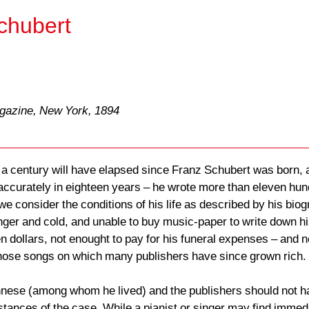
chubert
agazine, New York, 1894
 a century will have elapsed since Franz Schubert was born, a
 accurately in eighteen years – he wrote more than eleven hund
 consider the conditions of his life as described by his biogr
ger and cold, and unable to buy music-paper to write down his 
en dollars, not enought to pay for his funeral expenses – and 
hose songs on which many publishers have since grown rich.
nese (among whom he lived) and the publishers should not hav
cumstances of the case. While a pianist or singer may find imme