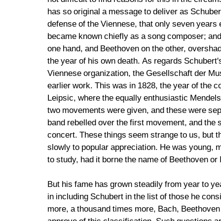
has so original a message to deliver as Schuber
defense of the Viennese, that only seven years e
became known chiefly as a song composer; and so
one hand, and Beethoven on the other, overshado
the year of his own death. As regards Schubert'
Viennese organization, the Gesellschaft der Musi
earlier work. This was in 1828, the year of the
Leipsic, where the equally enthusiastic Mendelss
two movements were given, and these were separ
band rebelled over the first movement, and the s
concert. These things seem strange to us, but th
slowly to popular appreciation. He was young, 
to study, had it borne the name of Beethoven or
But his fame has grown steadily from year to year
in including Schubert in the list of those he co
more, a thousand times more, Bach, Beethoven a