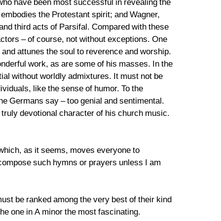
who have been most successful in revealing the
 embodies the Protestant spirit; and Wagner,
 and third acts of Parsifal. Compared with these
tors – of course, not without exceptions. One
 and attunes the soul to reverence and worship.
derful work, as are some of his masses. In the
tial without worldly admixtures. It must not be
ividuals, like the sense of humor. To the
the Germans say – too genial and sentimental.
truly devotional character of his church music.
d which, as it seems, moves everyone to
ver compose such hymns or prayers unless I am
 must be ranked among the very best of their kind
 the one in A minor the most fascinating.