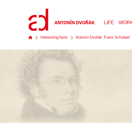
LIFE
WOR
Interesting facts
Antonín Dvořák: Franz Schubert