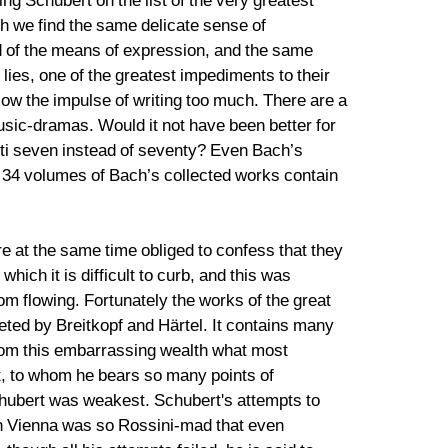
ing Schubert on the list of the very greatest
h we find the same delicate sense of
d of the means of expression, and the same
ill lies, one of the greatest impediments to their
low the impulse of writing too much. There are a
usic-dramas. Would it not have been better for
etti seven instead of seventy? Even Bach’s
st 34 volumes of Bach’s collected works contain
re at the same time obliged to confess that they
ich it is difficult to curb, and this was
om flowing. Fortunately the works of the great
eted by Breitkopf and Härtel. It contains many
from this embarrassing wealth what most
rt, to whom he bears so many points of
chubert was weakest. Schubert's attempts to
en Vienna was so Rossini-mad that even