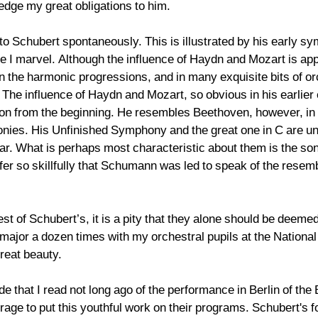
ledge my great obligations to him.
to Schubert spontaneously. This is illustrated by his early s
e I marvel. Although the influence of Haydn and Mozart is app
in the harmonic progressions, and in many exquisite bits of or
he influence of Haydn and Mozart, so obvious in his earlier ef
n from the beginning. He resembles Beethoven, however, in t
nies. His Unfinished Symphony and the great one in C are uniq
bar. What is perhaps most characteristic about them is the s
er so skillfully that Schumann was led to speak of the rese
t of Schubert’s, it is a pity that they alone should be deeme
t] major a dozen times with my orchestral pupils at the Nation
reat beauty.
ude that I read not long ago of the performance in Berlin of t
ge to put this youthful work on their programs. Schubert's fo