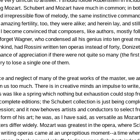
e very difficult to answer. I should follow Rubenstein in includ
ting Mozart. Schubert and Mozart have much in common; in bot
d irrepressible flow of melody, the same instinctive comman
ir amazing fertility, too, they were alike; and herein lay, and st
e I become convinced that composers, like authors, mostly fol
 forget Wagner, who condensed all his genius into ten great m
ankind, had Rossini written ten operas instead of forty, Doniz
ance of appreciation if there were not quite so many (the fir
y to lose a single one of them.
ce and neglect of many of the great works of the master, we a
us too much. There is in creative minds an impulse to write, wh
 was like a spring which nothing but exhaustion could stop fr
omplete editions; the Schubert collection is just being compl
ession; and it now behoves artists and conductors to select 
form of his art; he was, as I have said, as versatile as Moza
ers differ widely. Mozart was greatest in the opera, where S
y writing operas came at an unpropitious moment--a time wh