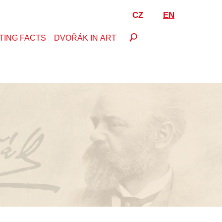
CZ
EN
TING FACTS
DVOŘÁK IN ART