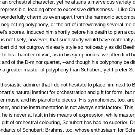
an orchestral character, yet he attains a marvelous variety of
rrepressible, leading often to excessive diffuseness.--Like C
onderfully charm us even apart from the harmonic accompan
neglecting polyphony, or the art of interweaving several melo
l's scores, induced him shortly before his death to plan a co
is not likely, however, that such study would have materially 
ert did not outgrow his early style so noticeably as did Be
 In his chamber music, as in his symphonies, we often find be
t and of the D-minor quartet, --and though his polyphony be di
 a greater master of polyphony than Schubert, yet I prefer 
husiastic admirer that I do not hesitate to place him next to
’s natural instinct for orchestration and gift for form, but
er music and his pianoforte pieces. His symphonies, too, are 
er, and the instrumentation is not always satisfactory. This
 he is never at fault in his means of expression, while maste
 gift of orchestral colouring, Schubert has had no superior. Dr
dants of Schubert; Brahms, too, whose enthusiasm for Schube