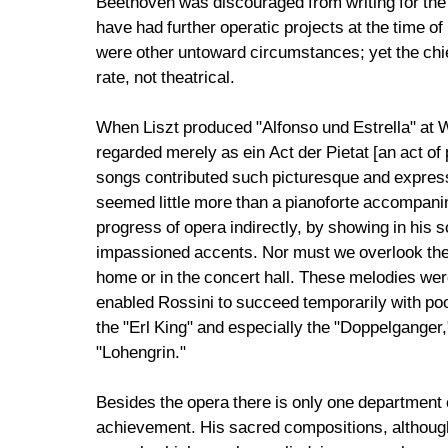
Beethoven was discouraged from writing for the s
have had further operatic projects at the time of
were other untoward circumstances; yet the chief c
rate, not theatrical.
When Liszt produced "Alfonso und Estrella" at W
regarded merely as ein Act der Pietat [an act of p
songs contributed such picturesque and express
seemed little more than a pianoforte accompanim
progress of opera indirectly, by showing in his 
impassioned accents. Nor must we overlook the f
home or in the concert hall. These melodies were
enabled Rossini to succeed temporarily with poo
the "Erl King" and especially the "Doppelganger
"Lohengrin."
Besides the opera there is only one department 
achievement. His sacred compositions, although 