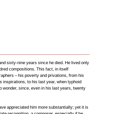
nd sixty-nine years since he died. He lived only
red compositions. This fact, in itself
aphers – his poverty and privations, from his
inspirations, to his last year, when typhoid
no wonder, since, even in his last years, twenty
e appreciated him more substantially; yet it is
diate recognition, a composer, especially if he