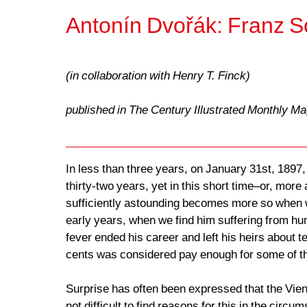
Antonín Dvořák: Franz S
(in collaboration with Henry T. Finck)
published in The Century Illustrated Monthly M
In less than three years, on January 31st, 1897,
thirty-two years, yet in this short time–or, more
sufficiently astounding becomes more so when we
early years, when we find him suffering from hun
fever ended his career and left his heirs about t
cents was considered pay enough for some of t
Surprise has often been expressed that the Vien
not difficult to find reasons for this in the cir