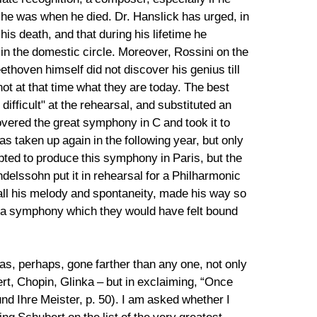
 he was when he died. Dr. Hanslick has urged, in
is death, and that during his lifetime he
in the domestic circle. Moreover, Rossini on the
thoven himself did not discover his genius till
t at that time what they are today. The best
fficult" at the rehearsal, and substituted an
vered the great symphony in C and took it to
s taken up again in the following year, but only
ted to produce this symphony in Paris, but the
delssohn put it in rehearsal for a Philharmonic
 all his melody and spontaneity, made his way so
t a symphony which they would have felt bound
has, perhaps, gone farther than any one, not only
rt, Chopin, Glinka – but in exclaiming, “Once
d Ihre Meister, p. 50). I am asked whether I