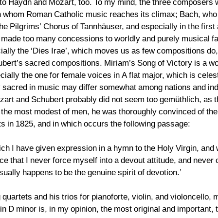
 to Haydn and Mozart, too. To my mind, the three composers 
, in whom Roman Catholic music reaches its climax; Bach, who
he Pilgrims’ Chorus of Tannhäuser, and especially in the first
made too many concessions to worldly and purely musical fac
ally the ‘Dies Irae’, which moves us as few compositions do,
rt’s sacred compositions. Miriam’s Song of Victory is a won
ally the one for female voices in A flat major, which is celes
ruly sacred in music may differ somewhat among nations and ind
zart and Schubert probably did not seem too gemüthlich, as 
 the most modest of men, he was thoroughly convinced of the 
ts in 1825, and in which occurs the following passage:
ich I have given expression in a hymn to the Holy Virgin, an
nce that I never force myself into a devout attitude, and ne
usually happens to be the genuine spirit of devotion.’
uartets and his trios for pianoforte, violin, and violoncello,
e in D minor is, in my opinion, the most original and important,