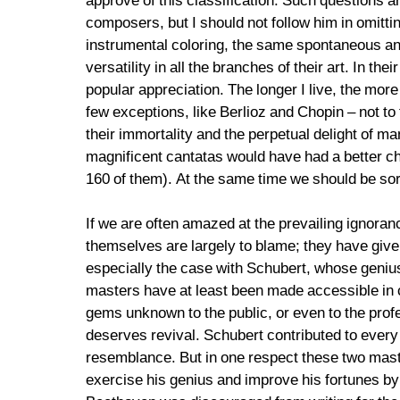
approve of this classification. Such questions ar
composers, but I should not follow him in omit
instrumental coloring, the same spontaneous an
versatility in all the branches of their art. In the
popular appreciation. The longer I live, the mor
few exceptions, like Berlioz and Chopin – not to
their immortality and the perpetual delight of m
magnificent cantatas would have had a better ch
160 of them). At the same time we should be sorr
If we are often amazed at the prevailing ignoran
themselves are largely to blame; they have given 
especially the case with Schubert, whose genius
masters have at least been made accessible in c
gems unknown to the public, or even to the prof
deserves revival. Schubert contributed to every 
resemblance. But in one respect these two mast
exercise his genius and improve his fortunes b