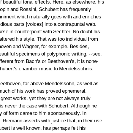
 beautiful tonal effects. Here, as elsewhere, his
hopin and Rossini, Schubert has frequently
iment which naturally goes with and enriches
dious parts [voices] into a contrapuntal web.
urse in counterpoint with Sechter. No doubt his
altered his style. That was too individual from
ethoven and Wagner, for example. Besides,
autiful specimens of polyphonic writing, --see,
fferent from Bach's or Beethoven's, it is none-
Schubert's chamber music to Mendelssohn's.
 Beethoven, far above Mendelssohn, as well as
 much of his work has proved ephemeral.
great works, yet they are not always truly
 is never the case with Schubert. Although he
ry of form came to him spontaneously. In
. Riemann asserts with justice that, in their use
rt is well known, has perhaps felt his