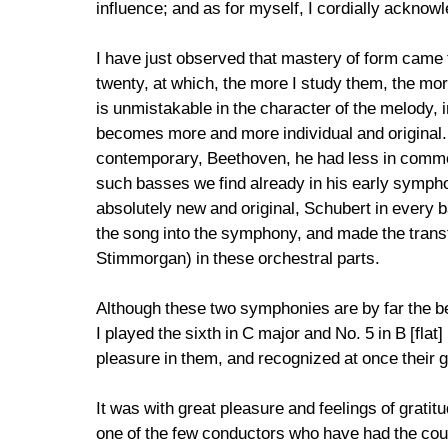
influence; and as for myself, I cordially acknow
I have just observed that mastery of form came 
twenty, at which, the more I study them, the mor
is unmistakable in the character of the melody, 
becomes more and more individual and original. T
contemporary, Beethoven, he had less in commo
such basses we find already in his early sympho
absolutely new and original, Schubert in every 
the song into the symphony, and made the transf
Stimmorgan) in these orchestral parts.
Although these two symphonies are by far the bes
I played the sixth in C major and No. 5 in B [fla
pleasure in them, and recognized at once their g
It was with great pleasure and feelings of gratit
one of the few conductors who have had the coura