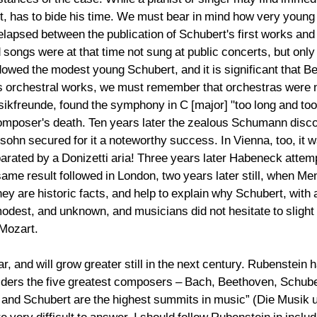
t, has to bide his time. We must bear in mind how very young
lapsed between the publication of Schubert's first works and h
ngs were at that time not sung at public concerts, but only 
wed the modest young Schubert, and it is significant that Bee
s orchestral works, we must remember that orchestras were no
kfreunde, found the symphony in C [major] "too long and too di
 composer's death. Ten years later the zealous Schumann disco
ohn secured for it a noteworthy success. In Vienna, too, it wa
ated by a Donizetti aria! Three years later Habeneck attemp
ame result followed in London, two years later still, when Men
ey are historic facts, and help to explain why Schubert, with
modest, and unknown, and musicians did not hesitate to sligh
 Mozart.
, and will grow greater still in the next century. Rubenstein 
nsiders the five greatest composers – Bach, Beethoven, Schube
nd Schubert are the highest summits in music” (Die Musik un