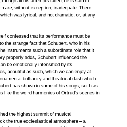
hough all his attempts failed, he is said to
hich are, without exception, inadequate. There
 which was lyrical, and not dramatic, or, at any
self confessed that its performance must be
 to the strange fact that Schubert, who in his
e instruments such a subordinate role that it
ery properly adds, Schubert influenced the
an be emotionally intensified by its
es, beautiful as such, which we can enjoy at
ornamental brilliancy and theatrical dash which
chubert has shown in some of his songs, such as
s like the weird harmonies of Ortrud's scenes in
ached the highest summit of musical
ack the true ecclesiastical atmosphere – a