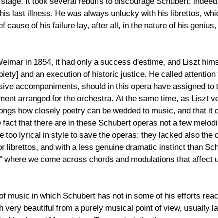
tage. It took several rebuffs to discourage Schubert; indeed, t
 his last illness. He was always unlucky with his librettos, w
ause of his failure lay, after all, in the nature of his genius,
eimar in 1854, it had only a success d'estime, and Liszt him
iety] and an execution of historic justice. He called attention
ive accompaniments, should in this opera have assigned to th
ent arranged for the orchestra. At the same time, as Liszt v
songs how closely poetry can be wedded to music, and that it c
act that there are in these Schubert operas not a few melodi
 too lyrical in style to save the operas; they lacked also the 
r librettos, and with a less genuine dramatic instinct than S
," where we come across chords and modulations that affect u
of music in which Schubert has not in some of his efforts re
very beautiful from a purely musical point of view, usually l