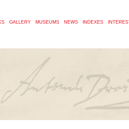
KS
GALLERY
MUSEUMS
NEWS
INDEXES
INTERES