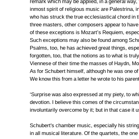
remark which may be applied, in a general way,
inmost spirit of religious music are Palestrina
who has struck the true ecclesiastical chord in t
three masters, other composers appear to have 
of these exceptions is Mozart’s Requiem, especi
Such exceptions may also be found among Schube
Psalms, too, he has achieved great things, especi
forgotten, too, that the notions as to what is t
Viennese of their time the masses of Haydn, Mo
As for Schubert himself, although he was one of
We know this from a letter he wrote to his paren
‘Surprise was also expressed at my piety, to wh
devotion. I believe this comes of the circumsta
involuntarily overcome by it; but in that case it 
Schubert's chamber music, especially his string q
in all musical literature. Of the quartets, the on