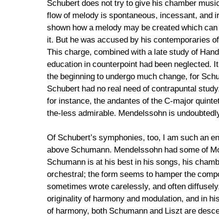
Schubert does not try to give his chamber music 
flow of melody is spontaneous, incessant, and i
shown how a melody may be created which can w
it. But he was accused by his contemporaries of 
This charge, combined with a late study of Hande
education in counterpoint had been neglected. It 
the beginning to undergo much change, for Schub
Schubert had no real need of contrapuntal study.
for instance, the andantes of the C-major quinte
the-less admirable. Mendelssohn is undoubtedly
Of Schubert’s symphonies, too, I am such an ent
above Schumann. Mendelssohn had some of Mozart
Schumann is at his best in his songs, his chamb
orchestral; the form seems to hamper the compos
sometimes wrote carelessly, and often diffusely,
originality of harmony and modulation, and in his
of harmony, both Schumann and Liszt are descen