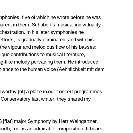
ymphonies, five of which he wrote before he was
arent in them, Schubert's musical individuality
chestration. In his later symphonies he
forts, is gradually eliminated, and with his
he vigour and melodious flow of his basses;
ue contributions to musical literature,
ong-like melody pervading them. He introduced
mblance to the human voice (Aehnlichkeit mit dem
d worthy [of] a place in our concert programmes.
al Conservatory last winter; they shared my
he B [flat] major Symphony by Herr Weingartner,
urth, too, is an admirable composition. It bears