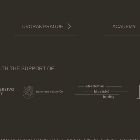
DVOŘÁK PRAGUE
ACADEMY
ITH THE SUPPORT OF