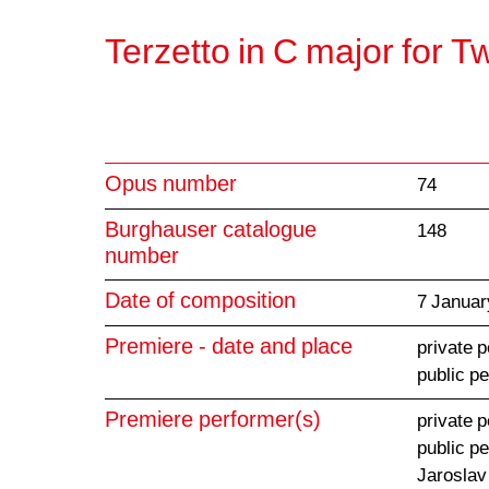
Terzetto in C major for T
Opus number
74
Burghauser catalogue
148
number
Date of composition
7 Januar
Premiere - date and place
private 
public p
Premiere performer(s)
private 
public p
Jaroslav