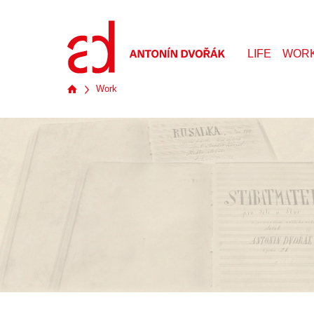
LIFE
WOR
Work