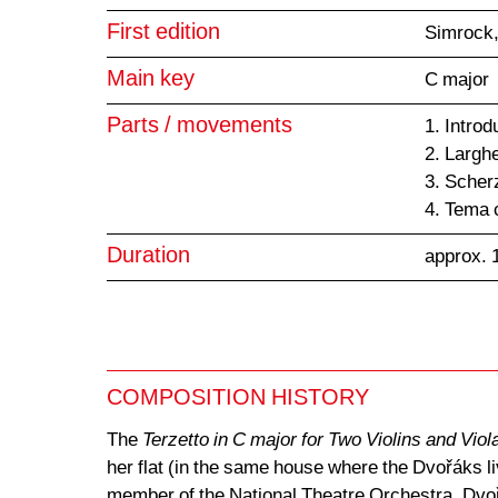
First edition
Simrock,
Main key
C major
Parts / movements
1. Intro
2. Larghe
3. Scher
4. Tema 
Duration
approx. 
COMPOSITION HISTORY
The
Terzetto in C major for Two Violins and Viol
her flat (in the same house where the Dvořáks l
member of the National Theatre Orchestra. Dvořá