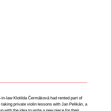
in-law Klotilda Čermáková had rented part of
aking private violin lessons with Jan Pelikán, a
ith the idea to write a new piece for their