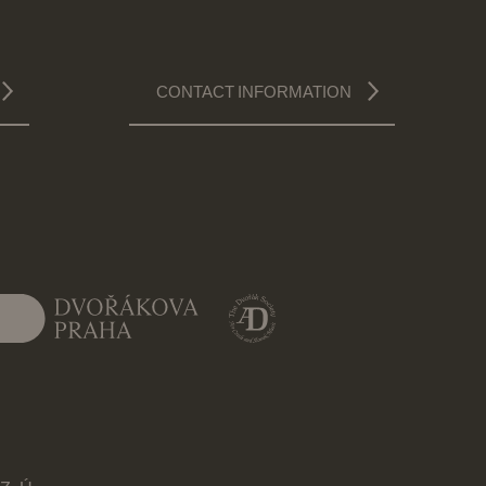
CONTACT INFORMATION