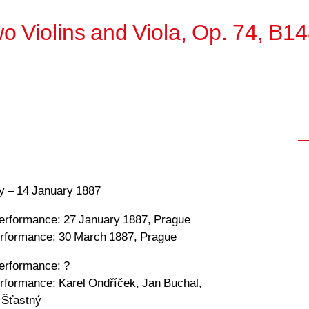
wo Violins and Viola, Op. 74, B1
y – 14 January 1887
performance: 27 January 1887, Prague
erformance: 30 March 1887, Prague
performance: ?
erformance: Karel Ondříček, Jan Buchal,
 Šťastný