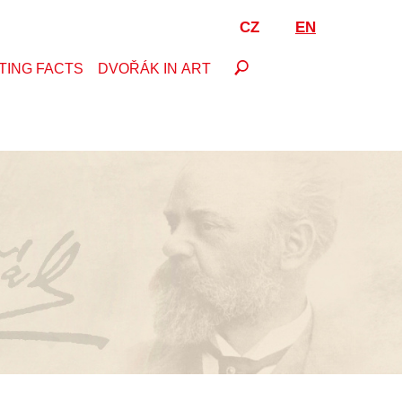
CZ
EN
TING FACTS
DVOŘÁK IN ART