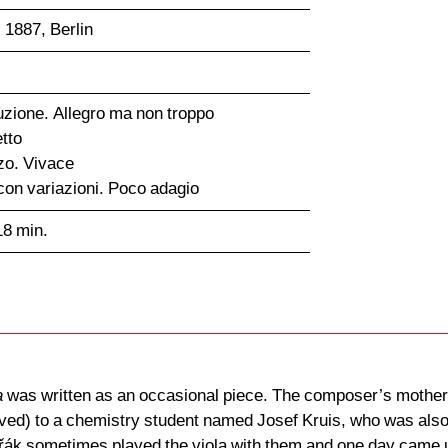
 1887, Berlin
duzione. Allegro ma non troppo
tto
zo. Vivace
con variazioni. Poco adagio
18 min.
a
was written as an occasional piece. The composer’s mother-
ived) to a chemistry student named Josef Kruis, who was also t
k sometimes played the viola with them and one day came up w