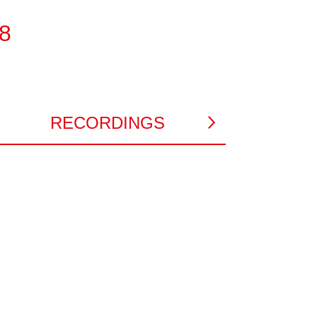
48
RECORDINGS