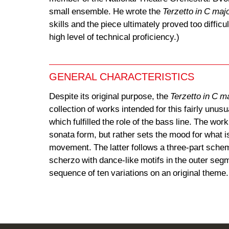
small ensemble. He wrote the
Terzetto in C maj
skills and the piece ultimately proved too diffic
high level of technical proficiency.)
GENERAL CHARACTERISTICS
Despite its original purpose, the
Terzetto in C m
collection of works intended for this fairly unu
which fulfilled the role of the bass line. The wo
sonata form, but rather sets the mood for what 
movement. The latter follows a three-part schem
scherzo with dance-like motifs in the outer segm
sequence of ten variations on an original theme.