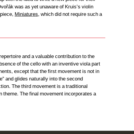
Dvořák was as yet unaware of Kruis’s violin
 piece,
Miniatures
, which did not require such a
epertoire and a valuable contribution to the
sence of the cello with an inventive viola part
ments, except that the first movement is not in
” and glides naturally into the second
ion. The third movement is a traditional
main theme. The final movement incorporates a