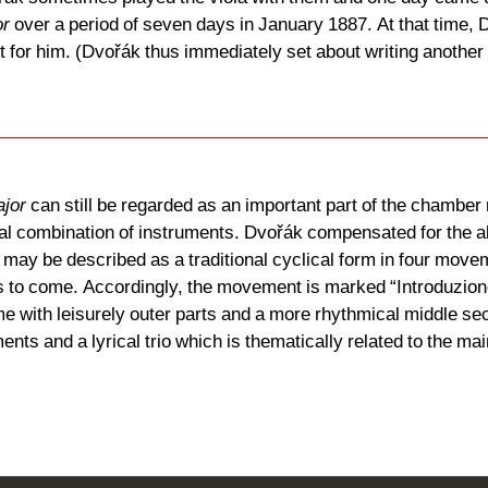
or
over a period of seven days in January 1887. At that time, 
ult for him. (Dvořák thus immediately set about writing another
ajor
can still be regarded as an important part of the chamber r
sual combination of instruments. Dvořák compensated for the ab
rk may be described as a traditional cyclical form in four move
is to come. Accordingly, the movement is marked “Introduzione
e with leisurely outer parts and a more rhythmical middle sect
ents and a lyrical trio which is thematically related to the 