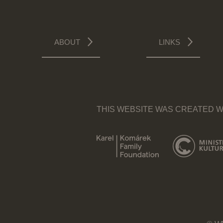
ABOUT
LINKS
THIS WEBSITE WAS CREATED W