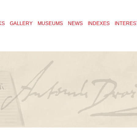
KS
GALLERY
MUSEUMS
NEWS
INDEXES
INTERES