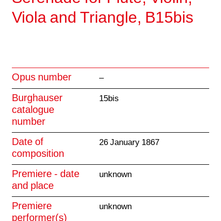
Viola and Triangle, B15bis
Opus number
–
Burghauser
15bis
catalogue
number
Date of
26 January 1867
composition
Premiere - date
unknown
and place
Premiere
unknown
performer(s)