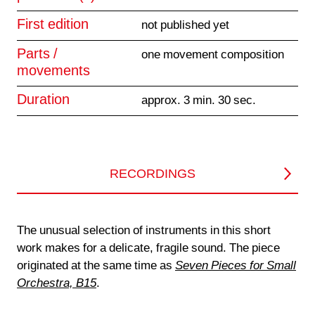
First edition
not published yet
Parts /
one movement composition
movements
Duration
approx. 3 min. 30 sec.
RECORDINGS
The unusual selection of instruments in this short
work makes for a delicate, fragile sound. The piece
originated at the same time as
Seven Pieces for Small
Orchestra, B15
.