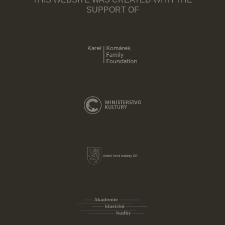
THIS WEBSITE WAS CREATED WITH THE
SUPPORT OF