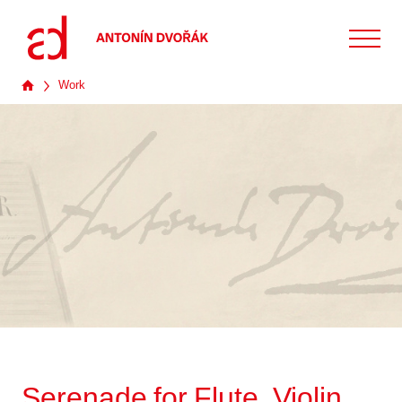
Work
Serenade for Flute, Violin,