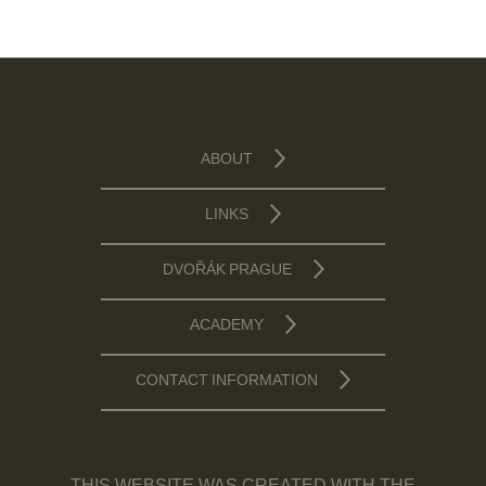
ABOUT
LINKS
DVOŘÁK PRAGUE
ACADEMY
CONTACT INFORMATION