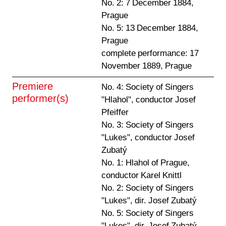
No. 2: 7 December 1884,
Prague
No. 5: 13 December 1884,
Prague
complete performance: 17
November 1889, Prague
Premiere
No. 4: Society of Singers
performer(s)
"Hlahol", conductor Josef
Pfeiffer
No. 3: Society of Singers
"Lukes", conductor Josef
Zubatý
No. 1: Hlahol of Prague,
conductor Karel Knittl
No. 2: Society of Singers
"Lukes", dir. Josef Zubatý
No. 5: Society of Singers