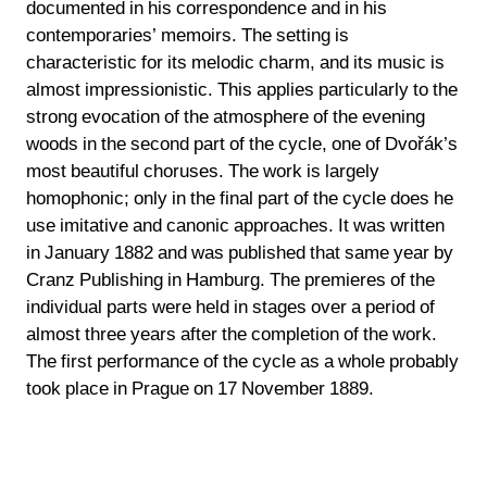
documented in his correspondence and in his
contemporaries’ memoirs. The setting is
characteristic for its melodic charm, and its music is
almost impressionistic. This applies particularly to the
strong evocation of the atmosphere of the evening
woods in the second part of the cycle, one of Dvořák’s
most beautiful choruses. The work is largely
homophonic; only in the final part of the cycle does he
use imitative and canonic approaches. It was written
in January 1882 and was published that same year by
Cranz Publishing in Hamburg. The premieres of the
individual parts were held in stages over a period of
almost three years after the completion of the work.
The first performance of the cycle as a whole probably
took place in Prague on 17 November 1889.