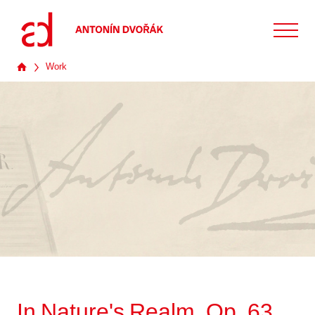
Work
In Nature's Realm, Op. 63,