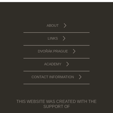
ABOUT
LINKS
DVOŘÁK PRAGUE
ACADEMY
CONTACT INFORMATION
THIS WEBSITE WAS CREATED WITH THE
SUPPORT OF