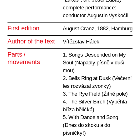
"Lukes", dir. Josef Zubatý
complete performance:
conductor Augustin Vyskočil
First edition
August Cranz, 1882, Hamburg
Author of the text
Vítězslav Hálek
Parts /
1. Songs Descended on My
movements
Soul (Napadly písně v duši
mou)
2. Bells Ring at Dusk (Večerní
les rozvázal zvonky)
3. The Rye Field (Žitné pole)
4. The Silver Birch (Vyběhla
bříza běličká)
5. With Dance and Song
(Dnes do skoku a do
písničky!)