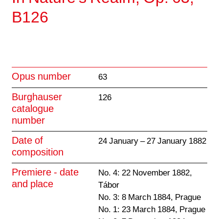
B126
Opus number
63
Burghauser
126
catalogue
number
Date of
24 January – 27 January 1882
composition
Premiere - date
No. 4: 22 November 1882,
and place
Tábor
No. 3: 8 March 1884, Prague
No. 1: 23 March 1884, Prague