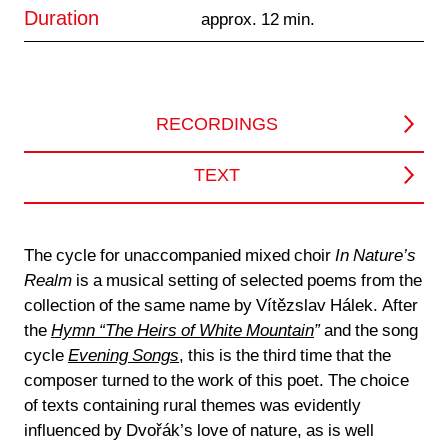
Duration
approx. 12 min.
RECORDINGS
TEXT
The cycle for unaccompanied mixed choir
In Nature’s
Realm
is a musical setting of selected poems from the
collection of the same name by Vítězslav Hálek. After
the
Hymn “The Heirs of White Mountain
”
and the song
cycle
Evening Songs
, this is the third time that the
composer turned to the work of this poet. The choice
of texts containing rural themes was evidently
influenced by Dvořák’s love of nature, as is well