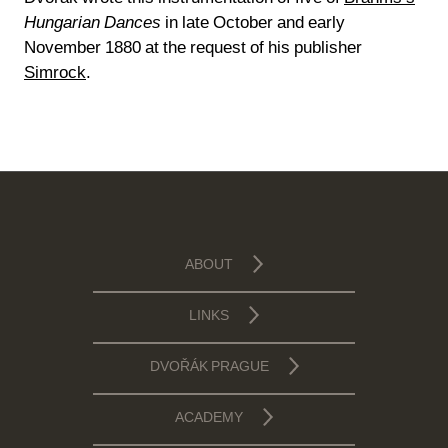
Hungarian Dances
in late October and early
November 1880 at the request of his publisher
Simrock
.
ABOUT
LINKS
DVOŘÁK PRAGUE
ACADEMY