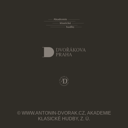
© WWW.ANTONIN-DVORAK.CZ, AKADEMIE
KLASICKÉ HUDBY, Z. Ú.