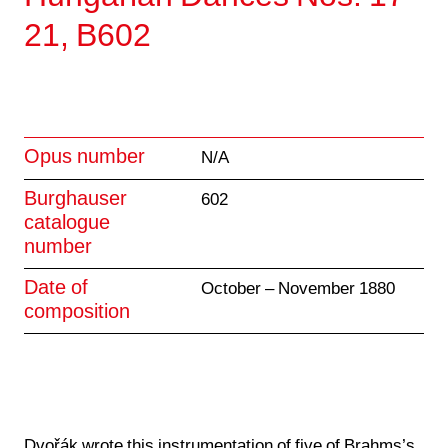
21, B602
Opus number
N/A
Burghauser
602
catalogue
number
Date of
October – November 1880
composition
Dvořák wrote this instrumentation of five of
Brahms’s