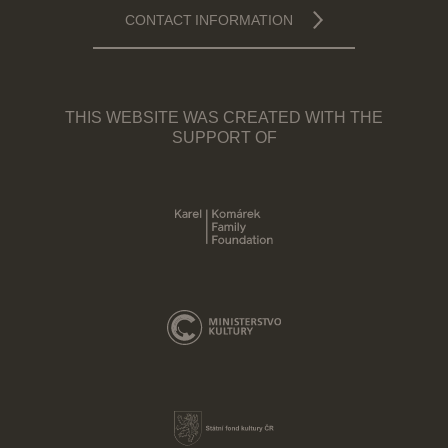
CONTACT INFORMATION
THIS WEBSITE WAS CREATED WITH THE
SUPPORT OF