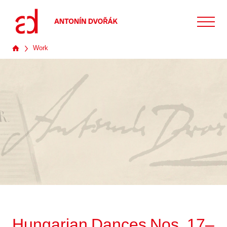
Work
Hungarian Dances Nos. 17–