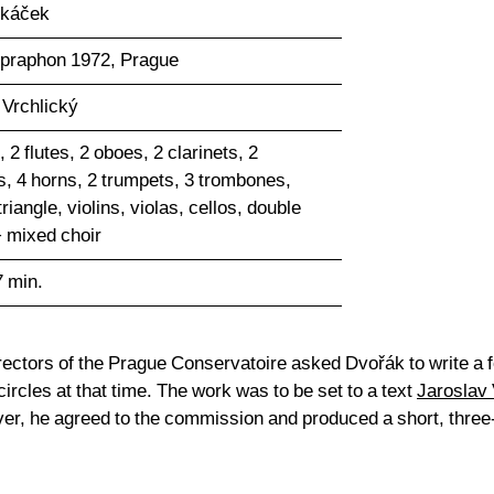
skáček
upraphon 1972, Prague
 Vrchlický
, 2 flutes, 2 oboes, 2 clarinets, 2
, 4 horns, 2 trumpets, 3 trombones,
triangle, violins, violas, cellos, double
 mixed choir
7 min.
irectors of the Prague Conservatoire asked Dvořák to write a f
ircles at that time. The work was to be set to a text
Jaroslav 
er, he agreed to the commission and produced a short, three-p