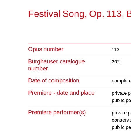
Festival Song, Op. 113,
Opus number
113
Burghauser catalogue
202
number
Date of composition
complete
Premiere - date and place
private 
public p
Premiere performer(s)
private 
conserva
public p