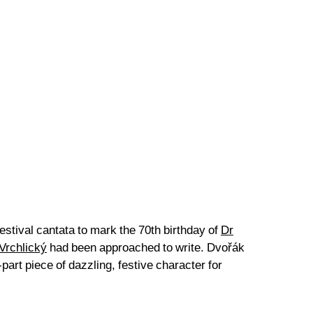
estival cantata to mark the 70th birthday of
Dr
Vrchlický
had been approached to write. Dvořák
art piece of dazzling, festive character for