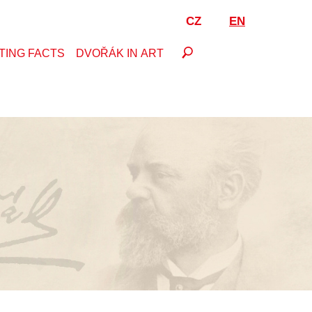
CZ
EN
TING FACTS
DVOŘÁK IN ART