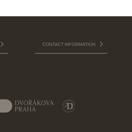
CONTACT INFORMATION