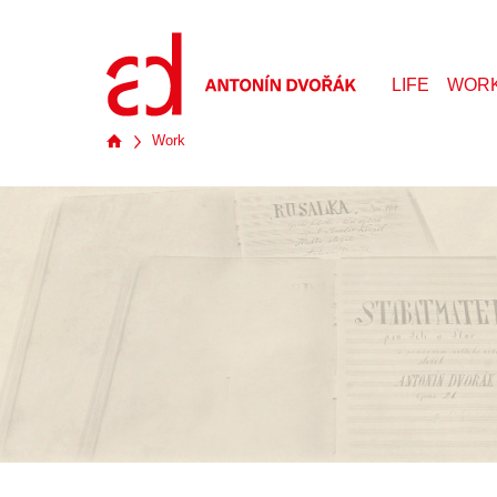
LIFE
WOR
Work