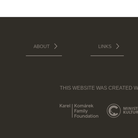
ABOUT
LINKS
THIS WEBSITE WAS CREATED W