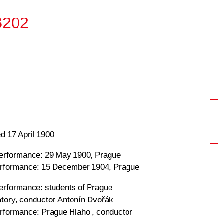
 B202
d 17 April 1900
performance: 29 May 1900, Prague
erformance: 15 December 1904, Prague
performance: students of Prague
tory, conductor Antonín Dvořák
erformance: Prague Hlahol, conductor