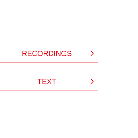
RECORDINGS
TEXT