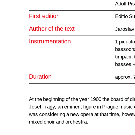
Adolf Pi
First edition
Editio S
Author of the text
Jaroslav
Instrumentation
1 piccolo
bassoons
timpani, 
basses +
Duration
approx. 
At the beginning of the year 1900 the board of d
Josef Tragy
, an eminent figure in Prague music c
was considering a new opera at that time, howev
mixed choir and orchestra.