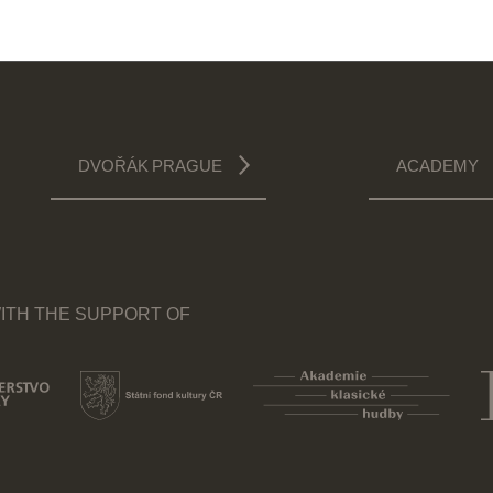
DVOŘÁK PRAGUE
ACADEMY
ITH THE SUPPORT OF