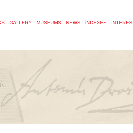
KS
GALLERY
MUSEUMS
NEWS
INDEXES
INTERES