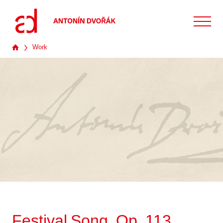
Work
Festival Song, Op. 113,