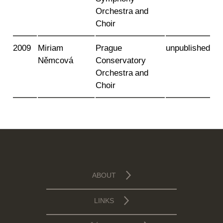
Orchestra and
Choir
2009
Miriam
Prague
unpublished
Němcová
Conservatory
Orchestra and
Choir
ABOUT
LINKS