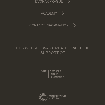
DVOŘÁK PRAGUE
ACADEMY
CONTACT INFORMATION
THIS WEBSITE WAS CREATED WITH THE
SUPPORT OF