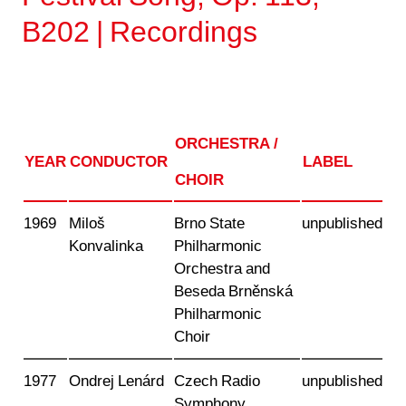
B202 | Recordings
ORCHESTRA /
YEAR
CONDUCTOR
LABEL
CHOIR
1969
Miloš
Brno State
unpublished
Konvalinka
Philharmonic
Orchestra and
Beseda Brněnská
Philharmonic
Choir
1977
Ondrej Lenárd
Czech Radio
unpublished
Symphony