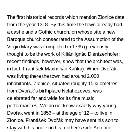
The first historical records which mention Zlonice date
from the year 1318. By this time the town already had
a castle and a Gothic church, on whose site a new
Baroque church consecrated to the Assumption of the
Virgin Mary was completed in 1735 (previously
thought to be the work of Kilián Ignác Dientzenhofer;
recent findings, however, show that the architect was,
in fact, František Maxmilián Kaňka). When Dvořák
was living there the town had around 2,000
inhabitants. Zlonice, situated roughly 15 kilometres
from Dvořák’s birthplace
Nelahozeves
, was
celebrated far and wide for its fine music
performances. We do not know exactly why young
Dvořák went in 1853 – at the age of 12 – to live in
Zlonice. František Dvořák may have sent his son to
stay with his uncle on his mother’s side Antonín