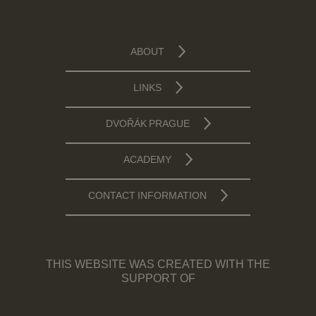
ABOUT
LINKS
DVOŘÁK PRAGUE
ACADEMY
CONTACT INFORMATION
THIS WEBSITE WAS CREATED WITH THE
SUPPORT OF