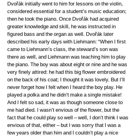
Dvořák initially went to him for lessons on the violin,
considered essential for a student’s music education;
then he took the piano. Once Dvořák had acquired
greater knowledge and skill, he was instructed in
figured bass and the organ as well. Dvořák later
described his early days with Liehmann: “When I first
came to Liehmann’s class, the steward’s son was
there as well, and Liehmann was teaching him to play
the piano. The boy was about eight or nine and he was
very finely attired: he had this big flower embroidered
on the back of his coat; I thought it was lovely. But I’ll
never forget how I felt when I heard the boy play. He
played a polka and he didn’t make a single mistake!
And I felt so sad, it was as though someone close to
me had died. I wasn’t envious of the flower, but the
fact that he could play so well – well, I don’t think I was
envious of that, either – but I was sorry that I was a
few years older than him and I couldn’t play a nice