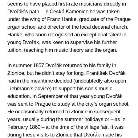
seems to have placed first-rate musicians directly in
Dvořák’s path – in Česká Kamenice he was taken
under the wing of Franz Hanke, graduate of the Prague
organ school and director of the local decanal church.
Hanke, who soon recognised an exceptional talent in
young Dvořák, was keen to supervise his further
tuition, teaching him music theory and the organ.
In summer 1857 Dvořák returned to his family in
Zlonice, but he didn’t stay for long. František Dvořák
had in the meantime decided (undoubtedly also upon
Liehmann’s advice) to support his son’s music
education. In September of that year young Dvořák
was sent to
Prague
to study at the city’s organ school.
He occasionally returned to Zlonice in subsequent
years, usually during the summer holidays or – as in
February 1860 – at the time of the village fair. It was
during these visits to Zlonice that Dvořák made his