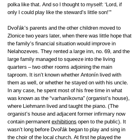
polka like that. And so I thought to myself: ‘Lord, if
only I could play like the steward’s little son!’”
Dvořák’s parents and the other children moved to
Zlonice two years later, when there was little hope that
the family’s financial situation would improve in
Nelahozeves. They rented a large inn, no. 69, and the
large family managed to squeeze into the living
quarters – two other rooms adjoining the main
taproom. It isn’t known whether Antonín lived with
them as well, or whether he stayed on with his uncle.
In any case, he spent most of his free time in what
was known as the “varhaníkovna” (organist’s house),
where Liehmann lived and taught the piano. (The
organist’s house and adjacent former infirmary now
contain permanent
exhibitions
open to the public). It
wasn’t long before Dvořák began to play and sing in
the choir of the local church. At first he played the