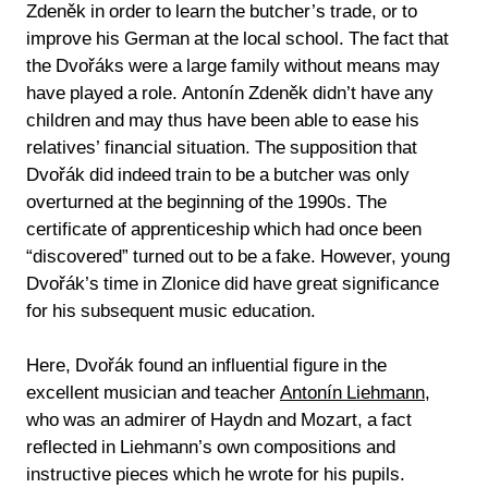
Zdeněk in order to learn the butcher’s trade, or to
improve his German at the local school. The fact that
the Dvořáks were a large family without means may
have played a role. Antonín Zdeněk didn’t have any
children and may thus have been able to ease his
relatives’ financial situation. The supposition that
Dvořák did indeed train to be a butcher was only
overturned at the beginning of the 1990s. The
certificate of apprenticeship which had once been
“discovered” turned out to be a fake. However, young
Dvořák’s time in Zlonice did have great significance
for his subsequent music education.
Here, Dvořák found an influential figure in the
excellent musician and teacher
Antonín Liehmann
,
who was an admirer of Haydn and Mozart, a fact
reflected in Liehmann’s own compositions and
instructive pieces which he wrote for his pupils.