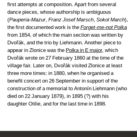
first attempts at composition. Apart from several
dance pieces, whose authorship is ambiguous
(
Pauperia-Mazur
,
Franz Josef Marsch
,
Sokol March
),
the first documented work is the
Forget-me-not Polka
from 1854, of which the main section was written by
Dvořák, and the trio by Liehmann. Another piece to
appear in Zlonice was the
Polka in E major
, which
Dvořák wrote on 27 February 1860 at the time of the
village fair. Later on, Dvořák visited Zlonice at least
three more times: in 1880, when he organised a
benefit concert on 26 September in support of the
construction of a memorial to Antonín Liehmann (who
died on 22 January 1879), in 1895 (?) with his
daughter Otilie, and for the last time in 1898.