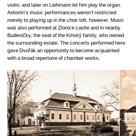
violin, and later on Liehmann let him play the organ.
Antonín’s music performances weren’t restricted
merely to playing up in the choir loft, however. Music
was also performed at Zlonice castle and in nearby
Budeničky, the seat of the Kinský family, who owned
the surrounding estate. The concerts performed here
gave Dvořák an opportunity to become acquainted
with a broad repertoire of chamber works.