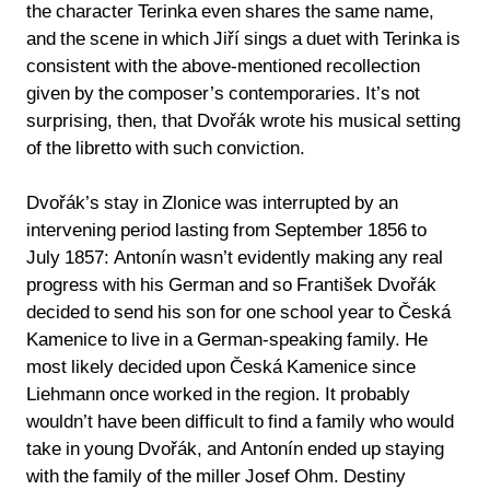
the character Terinka even shares the same name,
and the scene in which Jiří sings a duet with Terinka is
consistent with the above-mentioned recollection
given by the composer’s contemporaries. It’s not
surprising, then, that Dvořák wrote his musical setting
of the libretto with such conviction.
Dvořák’s stay in Zlonice was interrupted by an
intervening period lasting from September 1856 to
July 1857: Antonín wasn’t evidently making any real
progress with his German and so František Dvořák
decided to send his son for one school year to Česká
Kamenice to live in a German-speaking family. He
most likely decided upon Česká Kamenice since
Liehmann once worked in the region. It probably
wouldn’t have been difficult to find a family who would
take in young Dvořák, and Antonín ended up staying
with the family of the miller Josef Ohm. Destiny