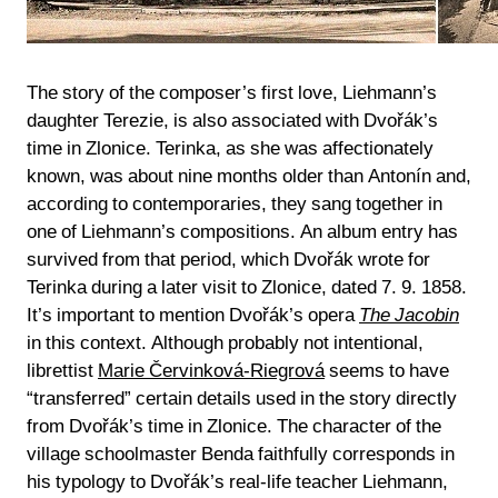
The story of the composer’s first love, Liehmann’s
daughter Terezie, is also associated with Dvořák’s
time in Zlonice. Terinka, as she was affectionately
known, was about nine months older than Antonín and,
according to contemporaries, they sang together in
one of Liehmann’s compositions. An album entry has
survived from that period, which Dvořák wrote for
Terinka during a later visit to Zlonice, dated 7. 9. 1858.
It’s important to mention Dvořák’s opera
The Jacobin
in this context. Although probably not intentional,
librettist
Marie Červinková-Riegrová
seems to have
“transferred” certain details used in the story directly
from Dvořák’s time in Zlonice. The character of the
village schoolmaster Benda faithfully corresponds in
his typology to Dvořák’s real-life teacher Liehmann,