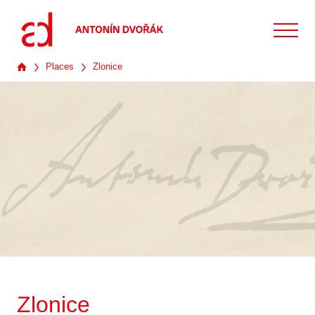
Places
Zlonice
Zlonice