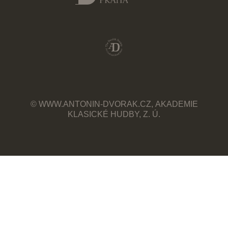
© WWW.ANTONIN-DVORAK.CZ, AKADEMIE
KLASICKÉ HUDBY, Z. Ú.