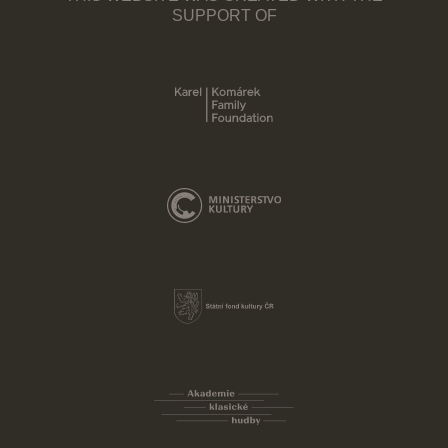
SUPPORT OF