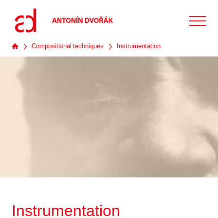
Compositional techniques
Instrumentation
Instrumentation