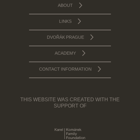
ABOUT
LINKS
DVOŘÁK PRAGUE
ACADEMY
CONTACT INFORMATION
THIS WEBSITE WAS CREATED WITH THE
SUPPORT OF