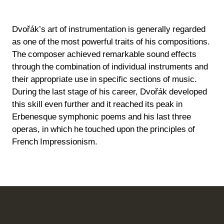
Dvořák’s art of instrumentation is generally regarded
as one of the most powerful traits of his compositions.
The composer achieved remarkable sound effects
through the combination of individual instruments and
their appropriate use in specific sections of music.
During the last stage of his career, Dvořák developed
this skill even further and it reached its peak in
Erbenesque symphonic poems and his last three
operas, in which he touched upon the principles of
French Impressionism.