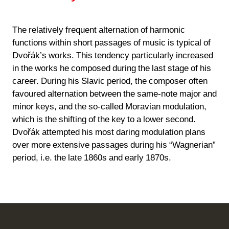
The relatively frequent alternation of harmonic
functions within short passages of music is typical of
Dvořák’s works. This tendency particularly increased
in the works he composed during the last stage of his
career. During his Slavic period, the composer often
favoured alternation between the same-note major and
minor keys, and the so-called Moravian modulation,
which is the shifting of the key to a lower second.
Dvořák attempted his most daring modulation plans
over more extensive passages during his “Wagnerian”
period, i.e. the late 1860s and early 1870s.