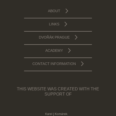
ABOUT
LINKS
DVOŘÁK PRAGUE
ACADEMY
CONTACT INFORMATION
THIS WEBSITE WAS CREATED WITH THE
SUPPORT OF