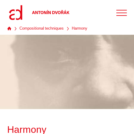
Compositional techniques
Harmony
Harmony