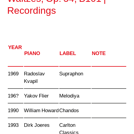
Recordings
YEAR
PIANO
LABEL
NOTE
1969
Radoslav
Supraphon
Kvapil
196?
Yakov Flier
Melodiya
1990
William Howard
Chandos
1993
Dirk Joeres
Carlton
Classics