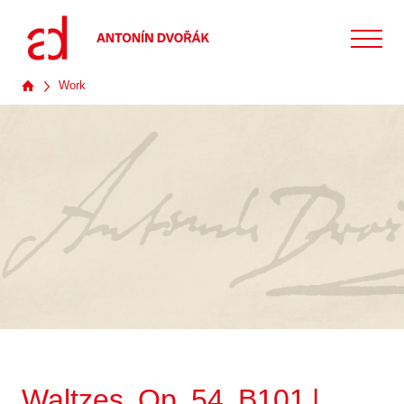
Work
Waltzes, Op. 54, B101 |