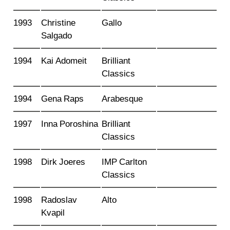
1993
Christine
Gallo
Salgado
1994
Kai Adomeit
Brilliant
Classics
1994
Gena Raps
Arabesque
1997
Inna Poroshina
Brilliant
Classics
1998
Dirk Joeres
IMP Carlton
Classics
1998
Radoslav
Alto
Kvapil