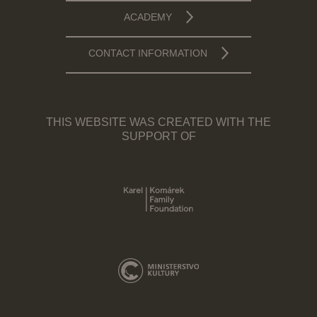
ACADEMY
CONTACT INFORMATION
THIS WEBSITE WAS CREATED WITH THE
SUPPORT OF