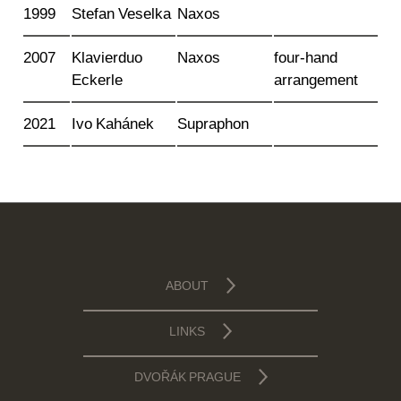
1999
Stefan Veselka
Naxos
2007
Klavierduo
Naxos
four-hand
Eckerle
arrangement
2021
Ivo Kahánek
Supraphon
ABOUT
LINKS
DVOŘÁK PRAGUE