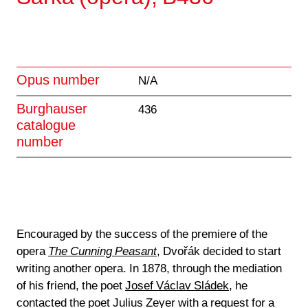
Opus number
N/A
Burghauser
436
catalogue
number
Encouraged by the success of the premiere of the
opera
The Cunning Peasant
, Dvořák decided to start
writing another opera. In 1878, through the mediation
of his friend, the poet
Josef Václav Sládek
, he
contacted the poet Julius Zeyer with a request for a