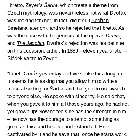
libretto. Zeyer’s
Šárka
, which treats a theme from
Czech mythology, was nevertheless not what Dvořák
was looking for (nor, in fact, did it suit
Bedřich
Smetana
later on), and so he rejected the libretto. As
was the case with the genesis of the operas
Dimitrij
and
The Jacobin
, Dvořák’s rejection was not definite
on this occasion, either. In 1889 – eleven years later –
Sládek wrote to Zeyer:
“I met Dvořák yesterday and we spoke for a long time.
It seems he is asking that you allow him to write a
musical setting for Šárka, and that you do not award it
to anyone else. He spoke with sincerity. He said that,
when you gave it to him all those years ago, he had not
yet grown up! Now he feels he has the strength in him
– he now has the courage to attempt something as
great as this, and he also understands it. He is
captivated by it and he says that, once he starts work,