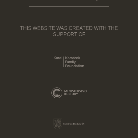
THIS WEBSITE WAS CREATED WITH THE
SUPPORT OF