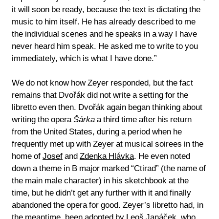
it will soon be ready, because the text is dictating the
music to him itself. He has already described to me
the individual scenes and he speaks in a way I have
never heard him speak. He asked me to write to you
immediately, which is what I have done.”
We do not know how Zeyer responded, but the fact
remains that Dvořák did not write a setting for the
libretto even then. Dvořák again began thinking about
writing the opera
Šárka
a third time after his return
from the United States, during a period when he
frequently met up with Zeyer at musical soirees in the
home of
Josef
and
Zdenka Hlávka
. He even noted
down a theme in B major marked “Ctirad” (the name of
the main male character) in his sketchbook at the
time, but he didn’t get any further with it and finally
abandoned the opera for good. Zeyer’s libretto had, in
the meantime, been adopted by
Leoš Janáček
, who