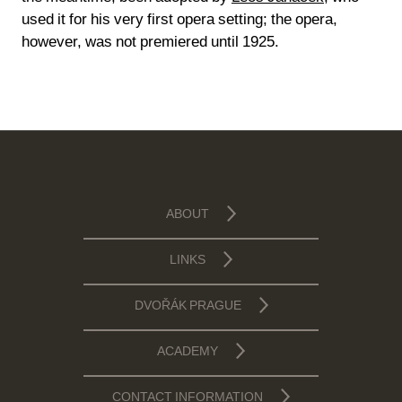
used it for his very first opera setting; the opera,
however, was not premiered until 1925.
ABOUT
LINKS
DVOŘÁK PRAGUE
ACADEMY
CONTACT INFORMATION