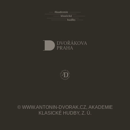
© WWW.ANTONIN-DVORAK.CZ, AKADEMIE
KLASICKÉ HUDBY, Z. Ú.