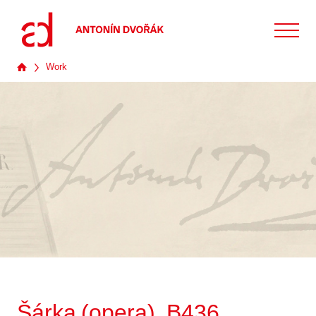
Work
Šárka (opera), B436