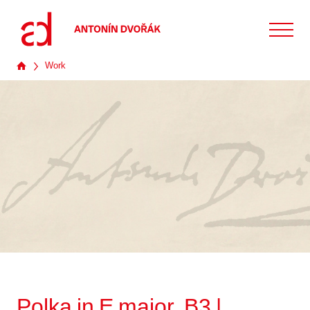
Work
Polka in E major, B3 |