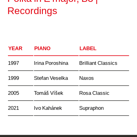
Recordings
YEAR
PIANO
LABEL
1997
Irina Poroshina
Brilliant Classics
1999
Stefan Veselka
Naxos
2005
Tomáš Víšek
Rosa Classic
2021
Ivo Kahánek
Supraphon