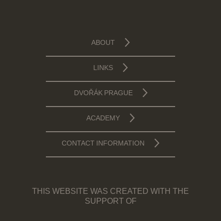
ABOUT
LINKS
DVOŘÁK PRAGUE
ACADEMY
CONTACT INFORMATION
THIS WEBSITE WAS CREATED WITH THE
SUPPORT OF