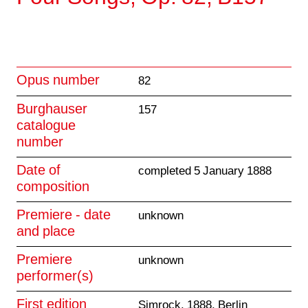
Opus number
82
Burghauser
157
catalogue
number
Date of
completed 5 January 1888
composition
Premiere - date
unknown
and place
Premiere
unknown
performer(s)
First edition
Simrock, 1888, Berlin