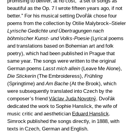
promising to deliver, at no cost, “a set of songs as
beautiful as the Op. 7 I wrote fifteen years ago, if not
better.” For his musical setting Dvořák chose four
poems from the collection by Otilie Malybrock–Stieler
Lyrische Gedichte und Übertragungen nach
böhmischer Kunst- und Volks-Poesie
(Lyrical poems
and translations based on Bohemian art and folk
poetry), which had been published in Prague that
same year. The songs were written to the original
German poems
Lasst mich allein
(Leave Me Alone),
Die Stickerin
(The Embroideress),
Frühling
(Springtime) and
Am Bache
(At the Brook), which
were subsequently translated into Czech by the
composer’s friend
Václav Juda Novotný
. Dvořák
dedicated the work to Sophie Hanslick, the wife of
music critic and aesthetician
Eduard Hanslick
.
Simrock published the songs directly, in 1888, with
texts in Czech, German and English.