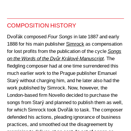
COMPOSITION HISTORY
Dvořák composed
Four Songs
in late 1887 and early
1888 for his main publisher
Simrock
as compensation
for lost profits from the publication of the cycle
Songs
on the Words of the Dvůr Králové Manuscript
. The
fledgling composer had at one time surrendered this
much earlier work to the Prague publisher Emanuel
Starý without charging him, and he later also had the
work published by Simrock. Now, however, the
London-based firm Novello decided to purchase the
songs from Starý and planned to publish them as well,
for which Simrock took Dvořák to task. The composer
defended his actions, pleading ignorance of business
practices, and smoothed out the disagreement by