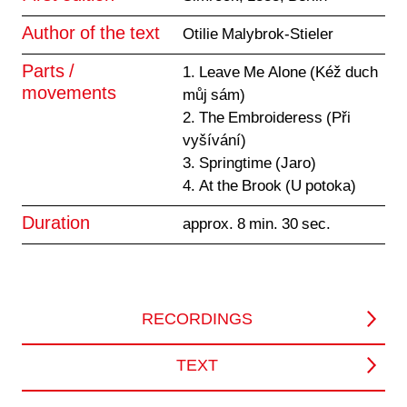
Author of the text
Otilie Malybrok-Stieler
Parts /
1. Leave Me Alone (Kéž duch
movements
můj sám)
2. The Embroideress (Při
vyšívání)
3. Springtime (Jaro)
4. At the Brook (U potoka)
Duration
approx. 8 min. 30 sec.
RECORDINGS
TEXT