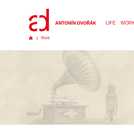
LIFE
WOR
Work