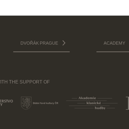
DVOŘÁK PRAGUE
ACADEMY
ITH THE SUPPORT OF