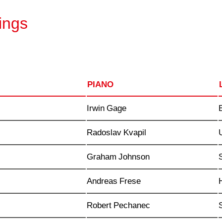
ings
PIANO
Irwin Gage
Radoslav Kvapil
Graham Johnson
Andreas Frese
Robert Pechanec