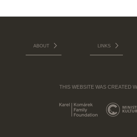
ABOUT
LINKS
THIS WEBSITE WAS CREATED W