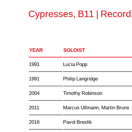
Cypresses, B11 | Record
YEAR
SOLOIST
1991
Lucia Popp
1991
Philip Langridge
2004
Timothy Robinson
2011
Marcus Ullmann, Martin Bruns
2016
Pavol Breslik