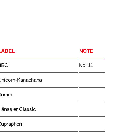
LABEL
NOTE
BBC
No. 11
Unicorn-Kanachana
Somm
Hänssler Classic
Supraphon