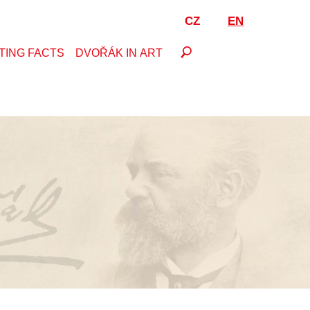
CZ
EN
TING FACTS
DVOŘÁK IN ART