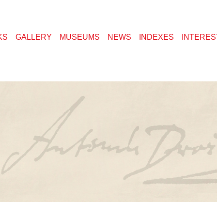
KS
GALLERY
MUSEUMS
NEWS
INDEXES
INTERES