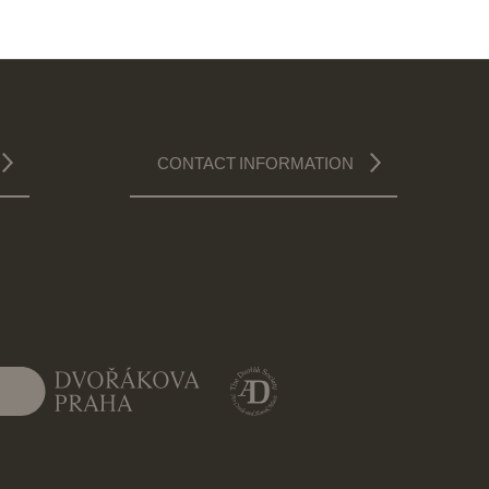
CONTACT INFORMATION