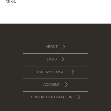
1984.
ABOUT
LINKS
DVOŘÁK PRAGUE
ACADEMY
CONTACT INFORMATION