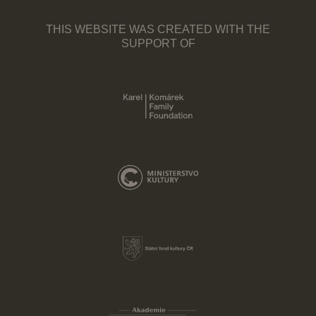
THIS WEBSITE WAS CREATED WITH THE
SUPPORT OF