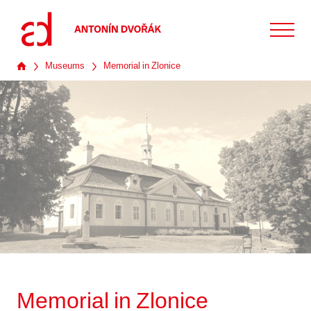
Museums
Memorial in Zlonice
Memorial in Zlonice