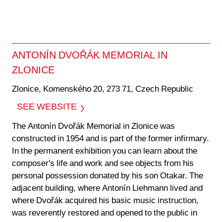
ANTONÍN DVOŘÁK MEMORIAL IN
ZLONICE
Zlonice, Komenského 20, 273 71, Czech Republic
SEE WEBSITE
The Antonín Dvořák Memorial in Zlonice was
constructed in 1954 and is part of the former infirmary.
In the permanent exhibition you can learn about the
composer's life and work and see objects from his
personal possession donated by his son Otakar. The
adjacent building, where Antonín Liehmann lived and
where Dvořák acquired his basic music instruction,
was reverently restored and opened to the public in