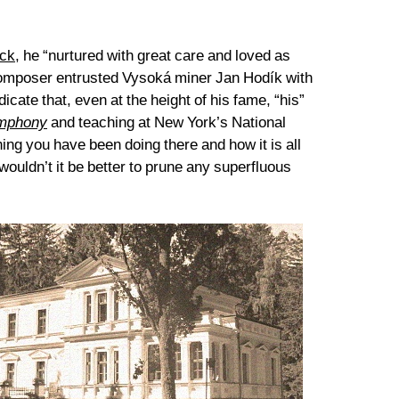
ck
, he “nurtured with great care and loved as
 composer entrusted Vysoká miner Jan Hodík with
ate that, even at the height of his fame, “his”
mphony
and teaching at New York’s National
ing you have been doing there and how it is all
ouldn’t it be better to prune any superfluous