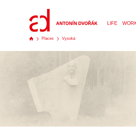
LIFE
WOR
Places
Vysoká