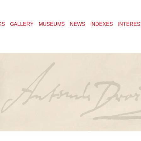
KS
GALLERY
MUSEUMS
NEWS
INDEXES
INTERES