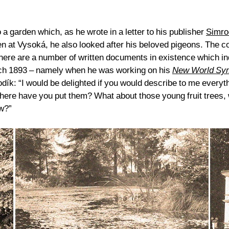
 garden which, as he wrote in a letter to his publisher
Simro
den at Vysoká, he also looked after his beloved pigeons. The
e are a number of written documents in existence which indic
rch 1893 – namely when he was working on his
New World Sy
ík: “I would be delighted if you would describe to me everyth
ere have you put them? What about those young fruit trees, w
ow?”