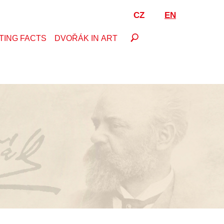
CZ
EN
TING FACTS
DVOŘÁK IN ART