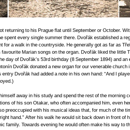
ot returning to his Prague flat until September or October. W
he spent every single summer there. Dvořák established a reg
nt for a walk in the countryside. He generally got as far as Tř
favourite Marian songs on the organ. Dvořák liked the little
 the day of Dvořák’s 53rd birthday (8 September 1894) and an
ntonín Dvořák donated a new organ for our venerable church
 entry Dvořák had added a note in his own hand: “And I played 
royed.)
imself away in his study and spend the rest of the morning co
tions of his son Otakar, who often accompanied him, even h
so preoccupied with his musical ideas that, for much of the 
ight hand.” After his walk he would sit back down in front of 
ounic family. Towards evening he would often make his way to 