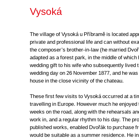
Vysoká
The village of Vysoká u Příbramě is located appr
private and professional life and can without 
the composer’s brother-in-law (he married Dvoř
adapted as a forest park, in the middle of which
wedding gift to his wife who subsequently lived t
wedding day on 26 November 1877, and he was im
house in the close vicinity of the chateau.
These first few visits to Vysoká occurred at a
travelling in Europe. However much he enjoyed t
weeks on the road, along with the rehearsals an
work in, and a regular rhythm to his day. The pr
published works, enabled Dvořák to purchase from
would be suitable as a summer residence. He inst