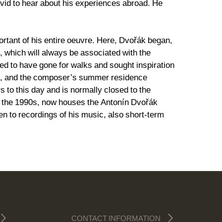
 avid to hear about his experiences abroad. He
tant of his entire oeuvre. Here, Dvořák began,
, which will always be associated with the
ed to have gone for walks and sought inspiration
e”, and the composer’s summer residence
to this day and is normally closed to the
ng the 1990s, now houses the Antonín Dvořák
en to recordings of his music, also short-term
CONTACT INFORMATION