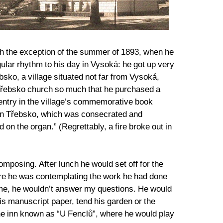
ith the exception of the summer of 1893, when he
ular rhythm to his day in Vysoká: he got up very
ebsko, a village situated not far from Vysoká,
 Třebsko church so much that he purchased a
 entry in the village’s commemorative book
 in Třebsko, which was consecrated and
on the organ.” (Regrettably, a fire broke out in
mposing. After lunch he would set off for the
ere he was contemplating the work he had done
time, he wouldn’t answer my questions. He would
his manuscript paper, tend his garden or the
the inn known as “U Fenclů”, where he would play