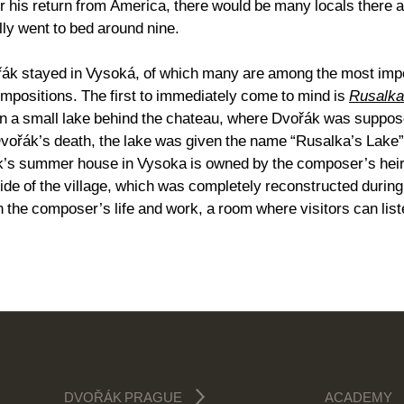
ter his return from America, there would be many locals there
lly went to bed around nine.
ák stayed in Vysoká, of which many are among the most impor
compositions. The first to immediately come to mind is
Rusalka
ven a small lake behind the chateau, where Dvořák was suppos
 Dvořák’s death, the lake was given the name “Rusalka’s Lak
k’s summer house in Vysoka is owned by the composer’s heirs 
side of the village, which was completely reconstructed duri
 the composer’s life and work, a room where visitors can list
DVOŘÁK PRAGUE
ACADEMY