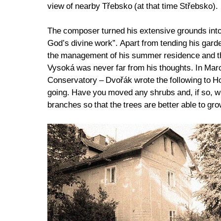
view of nearby Třebsko (at that time Střebsko).
The composer turned his extensive grounds into a
God’s divine work”. Apart from tending his gar
the management of his summer residence and ther
Vysoká was never far from his thoughts. In Ma
Conservatory – Dvořák wrote the following to Hod
going. Have you moved any shrubs and, if so, wh
branches so that the trees are better able to gr