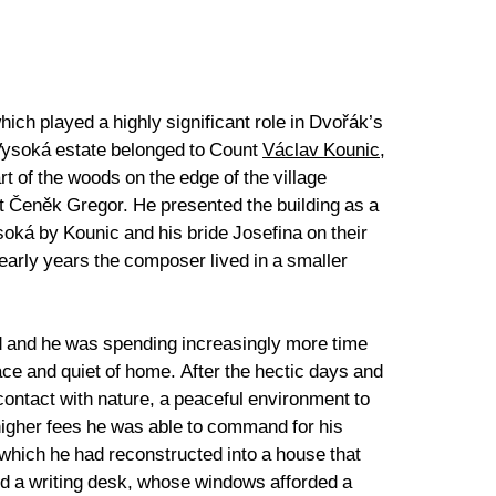
ich played a highly significant role in Dvořák’s
 Vysoká estate belonged to Count
Václav Kounic
,
t of the woods on the edge of the village
ct Čeněk Gregor. He presented the building as a
ysoká by Kounic and his bride Josefina on their
arly years the composer lived in a smaller
ed and he was spending increasingly more time
ace and quiet of home. After the hectic days and
ontact with nature, a peaceful environment to
e higher fees he was able to command for his
 which he had reconstructed into a house that
and a writing desk, whose windows afforded a