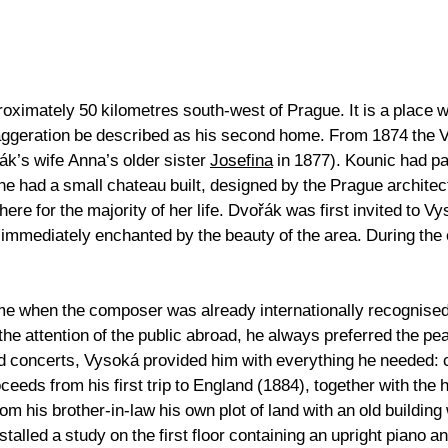
oximately 50 kilometres south-west of Prague. It is a place wh
exaggeration be described as his second home. From 1874 the
ák’s wife Anna’s older sister
Josefina
in 1877). Kounic had par
 he had a small chateau built, designed by the Prague archite
here for the majority of her life. Dvořák was first invited to V
mediately enchanted by the beauty of the area. During the e
 time when the composer was already internationally recognis
he attention of the public abroad, he always preferred the pe
d concerts, Vysoká provided him with everything he needed: c
oceeds from his first trip to England (1884), together with th
 his brother-in-law his own plot of land with an old building
alled a study on the first floor containing an upright piano 