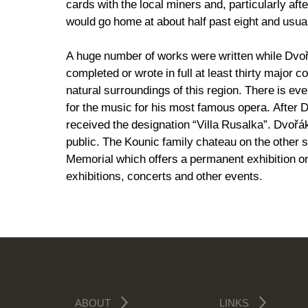
cards with the local miners and, particularly af
would go home at about half past eight and usua
A huge number of works were written while Dvoř
completed or wrote in full at least thirty major 
natural surroundings of this region. There is e
for the music for his most famous opera. After
received the designation “Villa Rusalka”. Dvořá
public. The Kounic family chateau on the other 
Memorial which offers a permanent exhibition on
exhibitions, concerts and other events.
ABOUT
LINKS