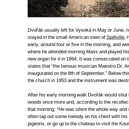
Dvořák usually left for Vysoká in May or June, n
stayed in the small American town of
Spillville
, 
early, around four or five in the morning, and we
where he attended morning Mass and played his 
new organ for it in 1894. It was consecrated on
states that “the famous musician Maestro Dr. A
inaugurated on the 8th of September.” Below this
the church in 1953 and the instrument was dest
After his early morning walk Dvořák would shut h
woods once more and, according to the recollec
that morning: “He was silent the whole way and 
often tap out some melody on his chest with his r
pigeons, or go up to the chateau to visit the K