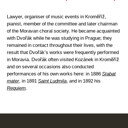
Lawyer, organiser of music events in Kroměříž,
pianist, member of the committee and later chairman
of the Moravan choral society. He became acquainted
with Dvořák while he was studying in Prague; they
remained in contact throughout their lives, with the
result that Dvořák’s works were frequently performed
in Moravia. Dvořák often visited Kozánek in Kroměříž
and on several occasions also conducted
performances of his own works here: in 1886
Stabat
mater
, in 1891
Saint Ludmila
, and in 1892 his
Requiem
.