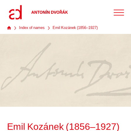
Index of names
Emil Kozánek (1856–1927)
Emil Kozánek (1856–1927)