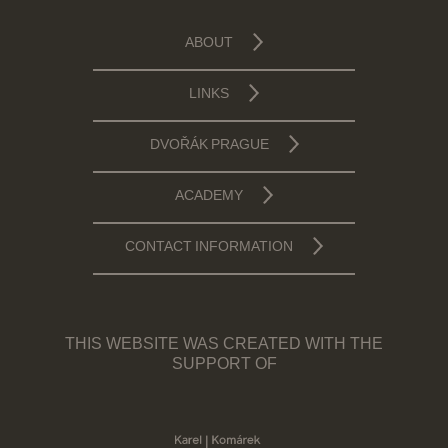
ABOUT
LINKS
DVOŘÁK PRAGUE
ACADEMY
CONTACT INFORMATION
THIS WEBSITE WAS CREATED WITH THE
SUPPORT OF