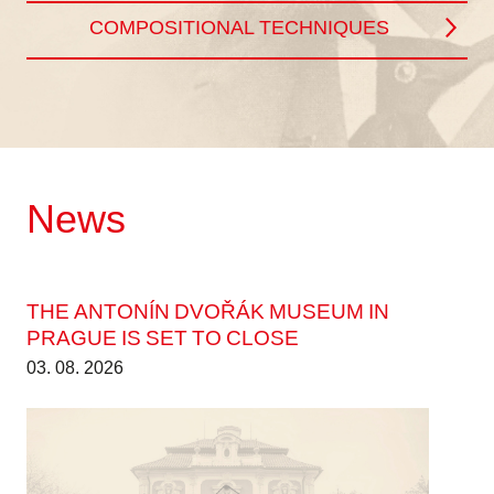
COMPOSITIONAL TECHNIQUES
News
THE ANTONÍN DVOŘÁK MUSEUM IN
PRAGUE IS SET TO CLOSE
03. 08. 2026