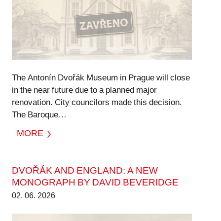
The Antonín Dvořák Museum in Prague will close
in the near future due to a planned major
renovation. City councilors made this decision.
The Baroque…
MORE
DVOŘÁK AND ENGLAND: A NEW
MONOGRAPH BY DAVID BEVERIDGE
02. 06. 2026