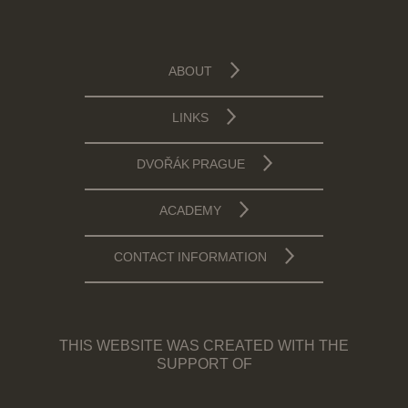
ABOUT
LINKS
DVOŘÁK PRAGUE
ACADEMY
CONTACT INFORMATION
THIS WEBSITE WAS CREATED WITH THE
SUPPORT OF