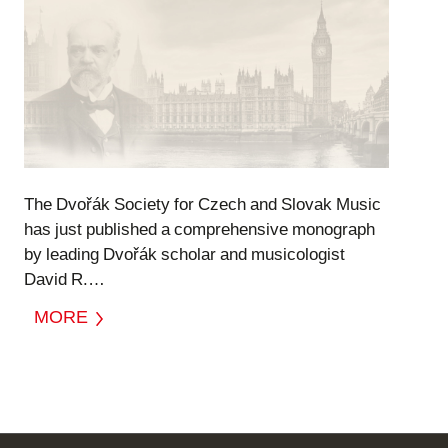
The Dvořák Society for Czech and Slovak Music
has just published a comprehensive monograph
by leading Dvořák scholar and musicologist
David R.…
MORE