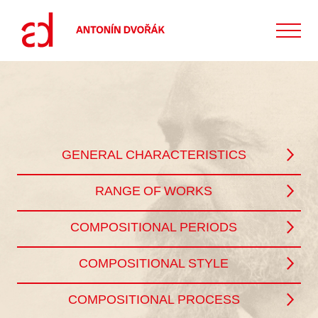
GENERAL CHARACTERISTICS
RANGE OF WORKS
COMPOSITIONAL PERIODS
COMPOSITIONAL STYLE
COMPOSITIONAL PROCESS