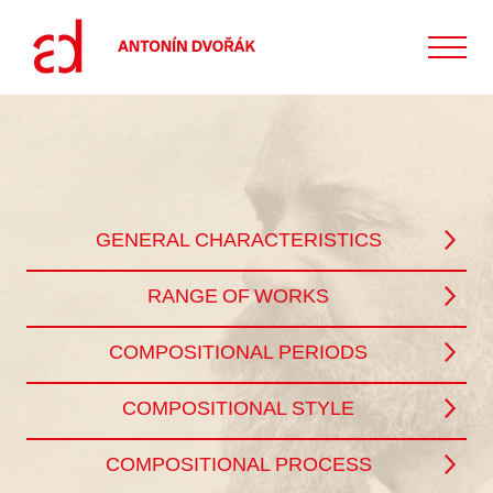
GENERAL CHARACTERISTICS
RANGE OF WORKS
COMPOSITIONAL PERIODS
COMPOSITIONAL STYLE
COMPOSITIONAL PROCESS