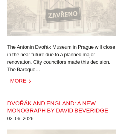
The Antonín Dvořák Museum in Prague will close
in the near future due to a planned major
renovation. City councilors made this decision.
The Baroque…
MORE
DVOŘÁK AND ENGLAND: A NEW
MONOGRAPH BY DAVID BEVERIDGE
02. 06. 2026