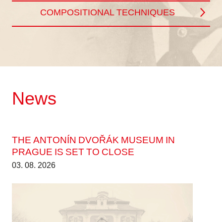
COMPOSITIONAL TECHNIQUES
News
THE ANTONÍN DVOŘÁK MUSEUM IN
PRAGUE IS SET TO CLOSE
03. 08. 2026