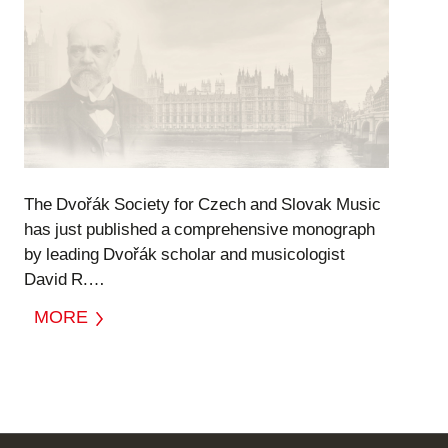
The Dvořák Society for Czech and Slovak Music
has just published a comprehensive monograph
by leading Dvořák scholar and musicologist
David R.…
MORE