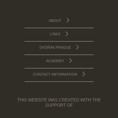
ABOUT
LINKS
DVOŘÁK PRAGUE
ACADEMY
CONTACT INFORMATION
THIS WEBSITE WAS CREATED WITH THE
SUPPORT OF